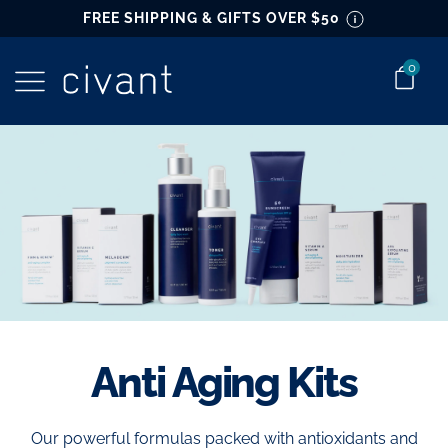
main
FREE SHIPPING & GIFTS OVER $50
content
0
Go to home page
Anti Aging Kits
Our powerful formulas packed with antioxidants and