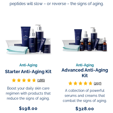
peptides will slow – or reverse – the signs of aging.
Anti-Aging
Anti-Aging
Advanced Anti-Aging
Starter Anti-Aging Kit
Kit
(186)
(297)
Boost your daily skin care
A collection of powerful
regimen with products that
serums and creams that
reduce the signs of aging.
combat the signs of aging.
$198.00
$328.00