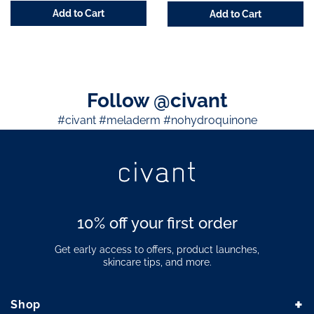
Add to Cart
Add to Cart
Follow @civant
#civant #meladerm #nohydroquinone
10% off your first order
Get early access to offers, product launches,
skincare tips, and more.
+
Shop