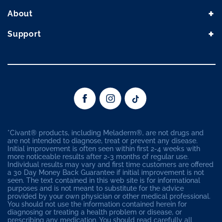
+
About
+
Support
(Opens in a new window)
(Opens in a new window)
(Opens in a new wind
*Civant® products, including Meladerm®, are not drugs and
are not intended to diagnose, treat or prevent any disease.
Initial improvement is often seen within first 2-4 weeks with
more noticeable results after 2-3 months of regular use.
Individual results may vary and first time customers are offered
a 30 Day Money Back Guarantee if initial improvement is not
seen. The text contained in this web site is for informational
purposes and is not meant to substitute for the advice
provided by your own physician or other medical professional.
You should not use the information contained herein for
diagnosing or treating a health problem or disease, or
prescribing any medication. You should read carefully all